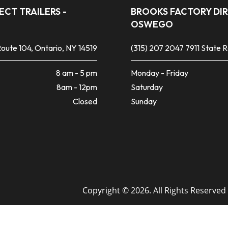
CT TRAILERS -
BROOKS FACTORY DIR
OSWEGO
oute 104, Ontario, NY 14519
(315) 207 2047
7911 State 
8 am - 5 pm
Monday - Friday
8am - 12pm
Saturday
Closed
Sunday
Copyright © 2026. All Rights Reserved