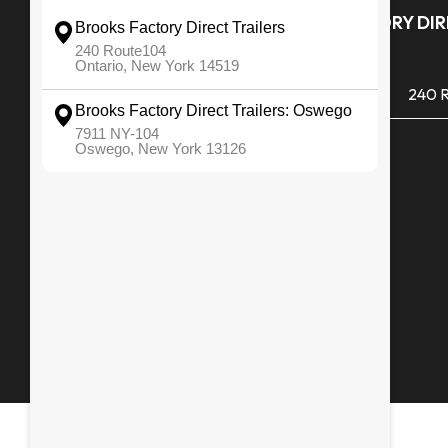
Quick Links
BROOKS FACTORY DIRE
ONTARIO
All Inventory
(585) 265 1366
240 R
Financing
Monday - Friday
Service & Repair
Saturday
Snowblowers
Sunday
Media Gallery
Employment