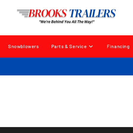
Snowblowers
Parts & Service
Financing