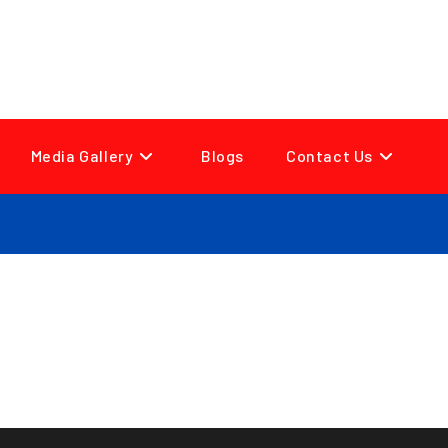
Media Gallery
Blogs
Contact Us