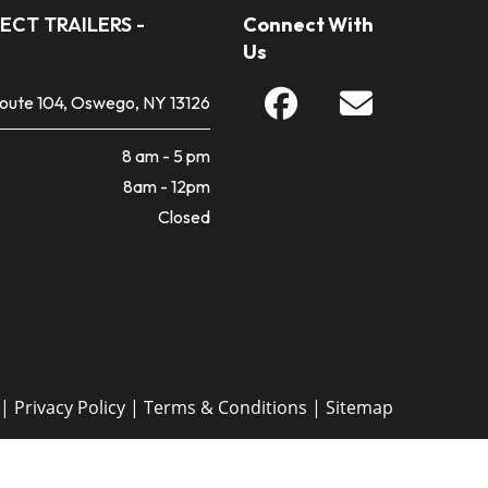
ECT TRAILERS -
Connect With
Us
Route 104, Oswego, NY 13126
8 am - 5 pm
8am - 12pm
Closed
 |
Privacy Policy
|
Terms & Conditions
|
Sitemap