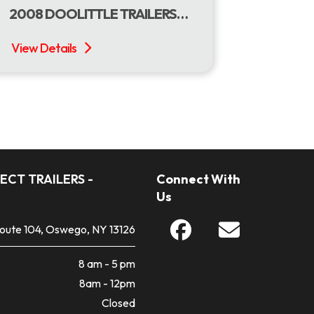
2008 DOOLITTLE TRAILERS 77 X 18 USED DOOLITTLE UTILITY
ECT TRAILERS -
Connect With
Us
Route 104, Oswego, NY 13126
8 am - 5 pm
8am - 12pm
Closed