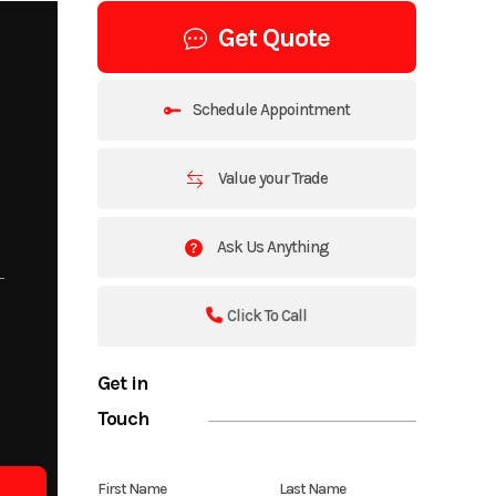
Get Quote
Schedule Appointment
Value your Trade
Ask Us Anything
Click To Call
Get in
Touch
First Name
Last Name