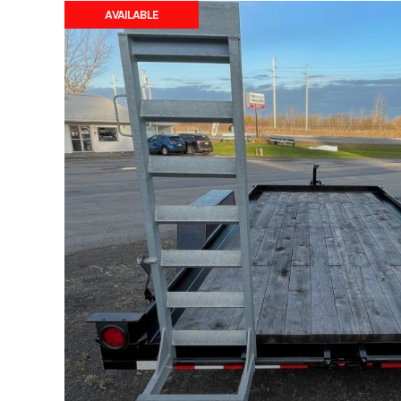
AVAILABLE