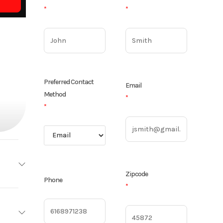
*
*
Preferred Contact
Email
Method
*
*
Zipcode
Phone
*