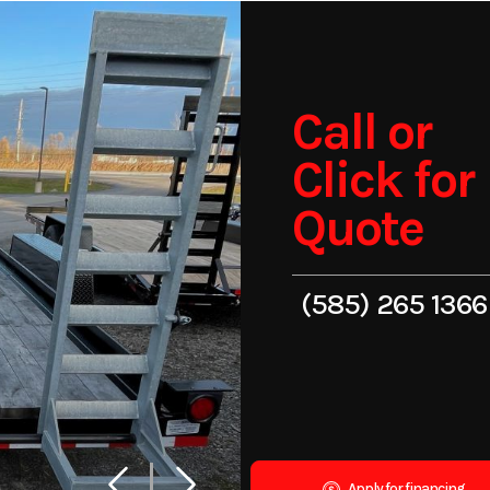
Call or
Click for
Quote
(585) 265 1366
Apply for financing