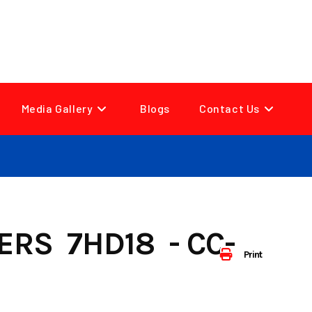
Media Gallery
Blogs
Contact Us
ERS 7HD18 - CC-
Print