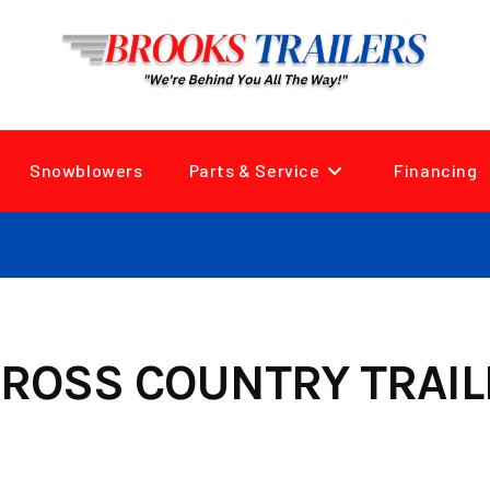
Snowblowers
Parts & Service
Financing
ROSS COUNTRY TRAIL