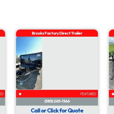
 7000 lb
Fenders
Diamond 
AVAILABLE
AVAILABLE
ED
FEATURED
Call or Click for Quote