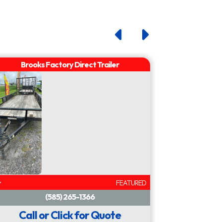
inch
plate
FEATURED
Call or Click for Quote