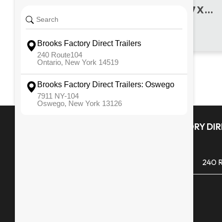
2016 REISER MFG. USED 7 X 18 UTILITY
L.E.D. Rubber Mounted Lights
102" Overall Width
Quick Links
BROOKS FACTORY DIRE
ONTARIO
All Inventory
(585) 265 1366
240 R
Financing
Monday - Friday
Service & Repair
Saturday
Snowblowers
Sunday