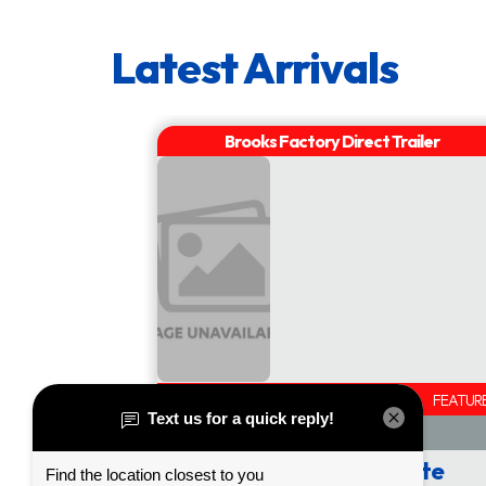
2" x 8" Treated Plank Deck
Tongue
Jack:
Diamond Plate Fenders with Liner
Sealed Wiring Harness
Vertical Travel Ramps
Slipper Spring Suspension
Re-Charging Break-away Kit
Double Eye Springs on 3HD
54" Ladder Ramps with Support Leg
AVAILABLE
FEATUR
Wrapped Tongue Style
Height Adjustable Hitch
Call or Click for Quote