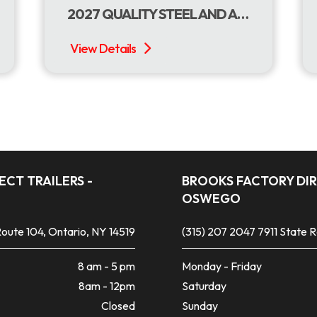
2027 QUALITY STEEL AND ALUMINUM PRODUCTS 7 X 16 DUMP W/TARP ROLLER
CT TRAILERS -
BROOKS FACTORY DIR
OSWEGO
oute 104, Ontario, NY 14519
(315) 207 2047
7911 State 
8 am - 5 pm
Monday - Friday
8am - 12pm
Saturday
Closed
Sunday