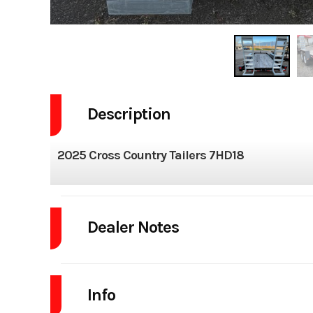
Description
2025 Cross Country Tailers 7HD18
Dealer Notes
2025 CROSS COUNTRY MFG. 7X18 EQUIPMENT TRAILER
Info
W/GALVANIZED SPRING ASSISTED RAMPS