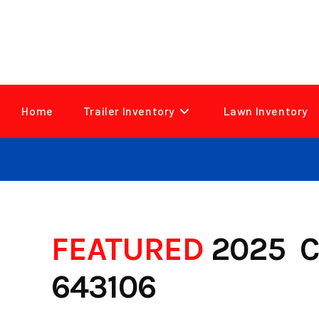
Skip
to
content
Home
Trailer Inventory
Lawn Inventory
FEATURED
2025 C
643106