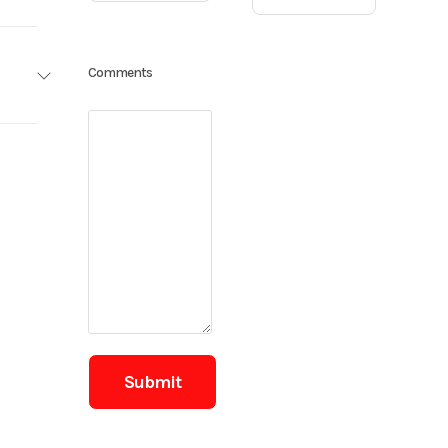
ailers
Comments
Base
8 ft
0.00
,100 lb
Trailer
7,000
New
lectric
43106
radial
BLACK
 x 3/8-