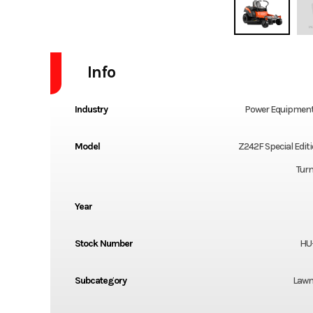
Info
Industry
Power Equipment
Model
Z242F Special Edit
Tur
Year
Stock Number
HU
Subcategory
Lawn