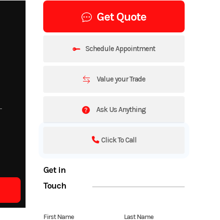
Get Quote
Schedule Appointment
Value your Trade
Ask Us Anything
Click To Call
Get in
Touch
First Name
Last Name