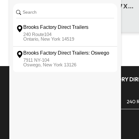
2016 REISER MFG. USED 7 X 18 UTILITY
Quick Links
BROOKS FACTORY DIRE
ONTARIO
All Inventory
(585) 265 1366
240 R
Financing
Monday - Friday
Service & Repair
Saturday
Snowblowers
Sunday