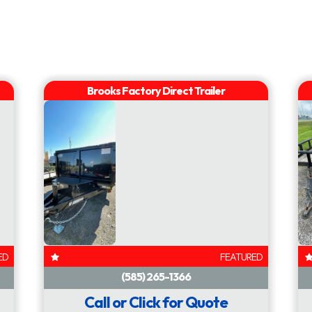
AVAILABLE
AVAILABLE
ED
FEATURED
Call or Click for Quote