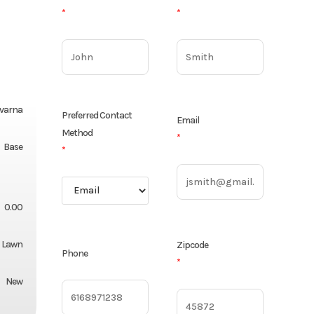
*
*
varna
Preferred Contact
Email
Method
*
Base
*
0.00
Lawn
Zipcode
Phone
*
New