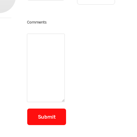
Comments