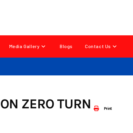
Media Gallery
Blogs
Contact Us
ION ZERO TURN
Print