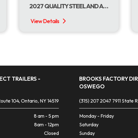
2027 QUALITY STEEL AND ALUMINUM PRODUCTS 7 X 16 DUMP W/TARP ROLLER
CT TRAILERS -
BROOKS FACTORY DIR
OSWEGO
oute 104, Ontario, NY 14519
(315) 207 2047
7911 State 
8 am - 5 pm
Monday - Friday
8am - 12pm
Saturday
Closed
Sunday