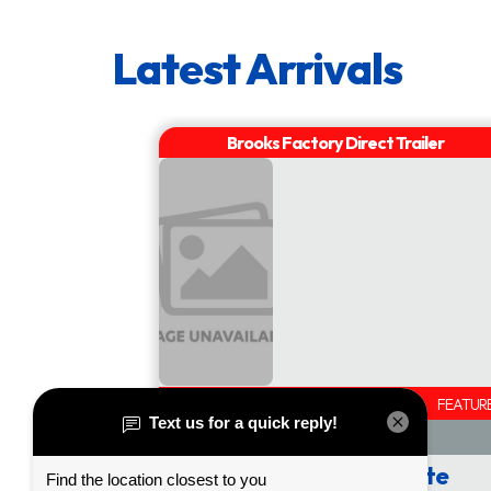
AVAILABLE
FEATUR
Call or Click for Quote