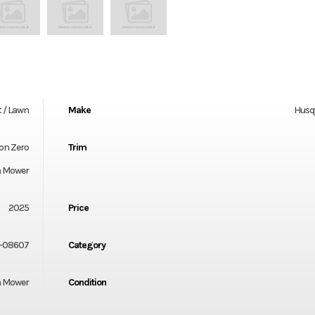
 / Lawn
Make
Husq
ion Zero
Trim
n Mower
2025
Price
-08607
Category
 Mower
Condition