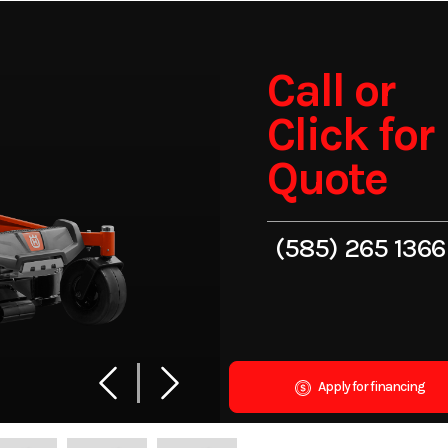
Call or
Click for
Quote
(585) 265 1366
Apply for financing