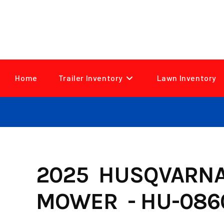
Skip
to
content
Home
Trailer Inventory
Lawn Inventory
2025 HUSQVARNA 
MOWER - HU-086