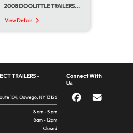
2008 DOOLITTLE TRAILERS 77 X 18 USED DOOLITTLE UTILITY
ECT TRAILERS -
Connect With
Us
Route 104, Oswego, NY 13126
8 am - 5 pm
8am - 12pm
Closed