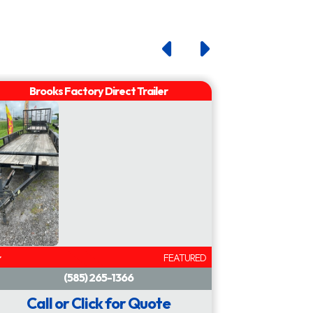
FEATURED
Call or Click for Quote