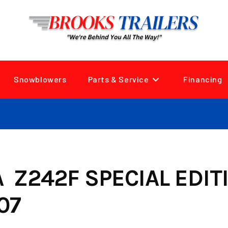
Snowblowers
Parts & Service
Financing
Z242F SPECIAL EDIT
07