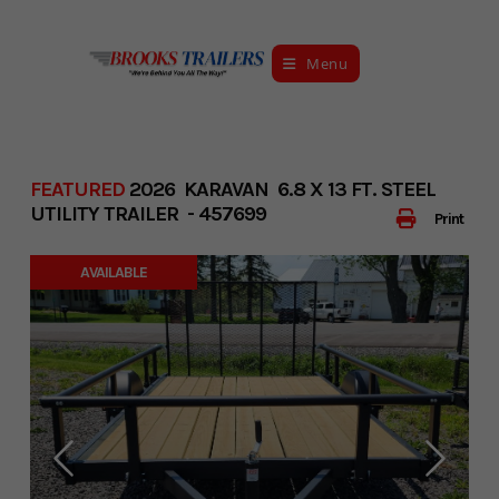
Skip
to
Menu
content
FEATURED
2026 KARAVAN 6.8 X 13 FT. STEEL
UTILITY TRAILER - 457699
Print
AVAILABLE