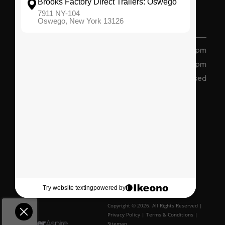
(315) 207 2047
7911 State Route 104, Oswego, NY 13126
Monday - Friday
8 am - 5 pm
Saturday
8am - 12pm
Sunday
Closed
Connect With Us
Copyright © 2026. All Rights Reserved |
Privacy Policy
|
Terms & Conditions
|
Sitemap