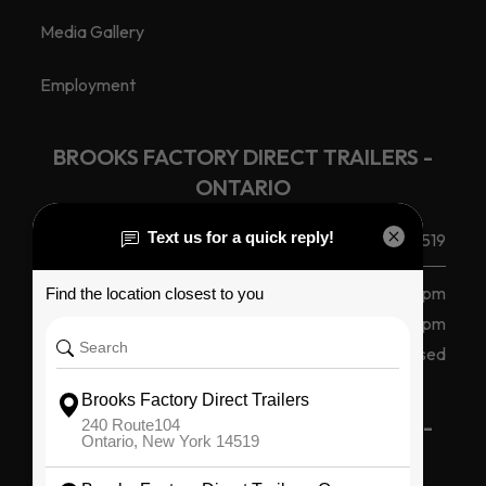
Media Gallery
Employment
BROOKS FACTORY DIRECT TRAILERS -
ONTARIO
(585) 265 1366
240 Route 104, Ontario, NY 14519
Monday - Friday
8 am - 5 pm
Saturday
8am - 12pm
Sunday
Closed
BROOKS FACTORY DIRECT TRAILERS -
OSWEGO