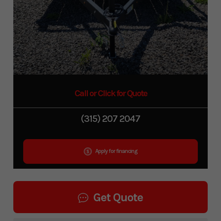
Call or Click for Quote
(315) 207 2047
Apply for financing
Get Quote