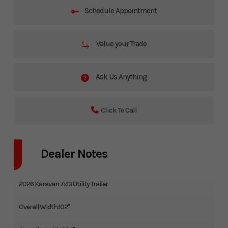
Schedule Appointment
Value your Trade
Ask Us Anything
Click To Call
Dealer Notes
2026 Karavan 7x13 Utility Trailer
Overall Width:102"