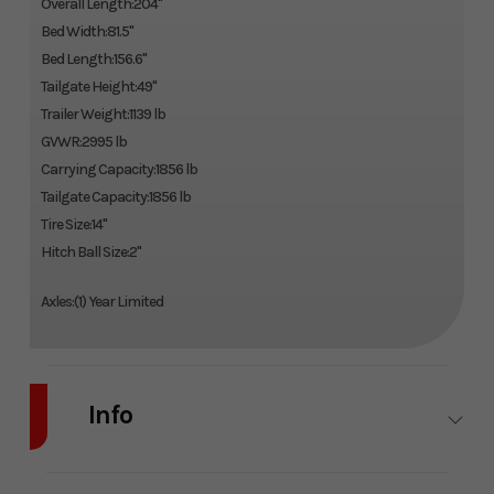
Overall Length:204"
Bed Width:81.5"
Bed Length:156.6"
Tailgate Height:49"
Trailer Weight:1139 lb
GVWR:2995 lb
Carrying Capacity:1856 lb
Tailgate Capacity:1856 lb
Tire Size:14"
Hitch Ball Size:2"
Axles:(1) Year Limited
Info
Industry
Trailer
Make
Karavan