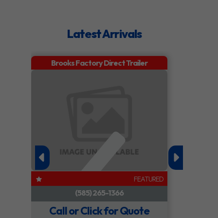
Model
6.8 x 13 ft.
Trim
Base
Steel
Utility
Trailer
Year
2026
Price
0.00
Stock
457699
Category
Trailer
Number
Subcategory
Utility
Condition
New
Trailer
FEATURED
Location
Oswego,
Dry
1139
Call or Click for Quote