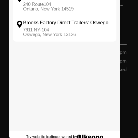
BROOKS FACTORY DIRECT TRAILERS -
OSWEGO
(315) 207 2047
7911 State Route 104, Oswego, NY 13126
Monday - Friday
8 am - 5 pm
Saturday
8am - 12pm
Sunday
Closed
Connect With Us