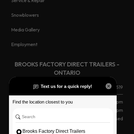
Service & Repair
Snowblowers
Media Gallery
Employment
BROOKS FACTORY DIRECT TRAILERS -
ONTARIO
(585) 265 1366
240 Route 104, Ontario, NY 14519
Monday - Friday
8 am - 5 pm
Saturday
8am - 12pm
Sunday
Closed