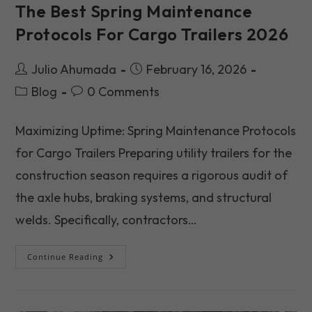
The Best Spring Maintenance
Protocols For Cargo Trailers 2026
Post
Post
Julio Ahumada
February 16, 2026
author:
published:
Post
Post
Blog
0 Comments
category:
comments:
Maximizing Uptime: Spring Maintenance Protocols
for Cargo Trailers Preparing utility trailers for the
construction season requires a rigorous audit of
the axle hubs, braking systems, and structural
welds. Specifically, contractors…
The
Continue Reading
Best
Spring
Maintenance
Protocols
For