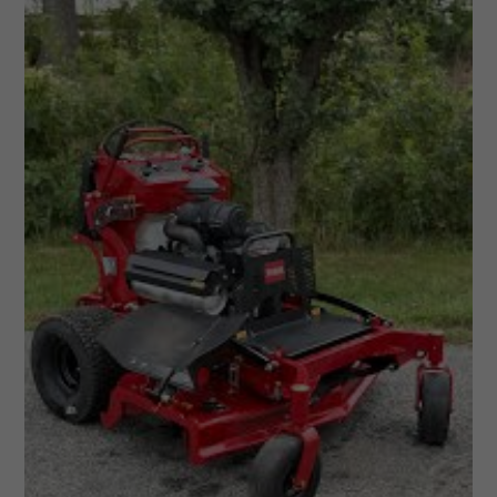
Cargo
Trailers
2026