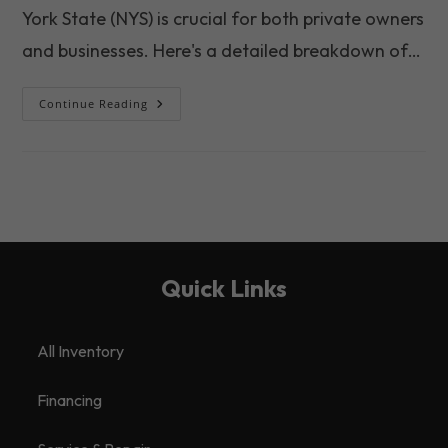
York State (NYS) is crucial for both private owners
and businesses. Here's a detailed breakdown of…
The
Continue Reading
Growing
Importance
Of
Trailer
Maintenance
In
NYS
2025
Quick Links
All Inventory
Financing