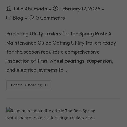
Post
Post
Julio Ahumada
February 17, 2026
author:
published:
Post
Post
Blog
0 Comments
category:
comments:
Preparing Utility Trailers for the Spring Rush: A
Maintenance Guide Getting Utility trailers ready
for the season requires a comprehensive
inspection of tires, wheel bearings, suspension,
and electrical systems to…
Preparing
Continue Reading
Utility
Trailers
For
The
Great
Spring
Rush
2026