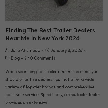
Finding The Best Trailer Dealers
Near Me In New York 2026
Post
Post
Julio Ahumada
January 8, 2026
author:
published:
Post
Post
Blog
0 Comments
category:
comments:
When searching for trailer dealers near me, you
should prioritize dealerships that offer a wide
variety of top-tier brands and comprehensive
post-sale service. Specifically, a reputable dealer
provides an extensive…