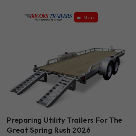
Skip
to
Menu
content
Preparing Utility Trailers For The
Great Spring Rush 2026