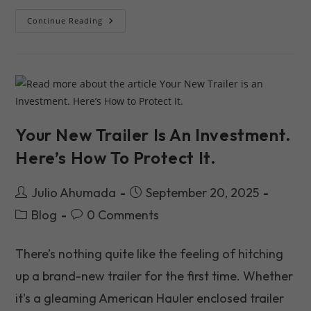
Finding
Continue Reading
The
Best
Trailer
Dealers
Near
Me
In
New
York
2026
Your New Trailer Is An Investment.
Here’s How To Protect It.
Post
Post
Julio Ahumada
September 20, 2025
author:
published:
Post
Post
Blog
0 Comments
category:
comments:
There’s nothing quite like the feeling of hitching
up a brand-new trailer for the first time. Whether
it's a gleaming American Hauler enclosed trailer