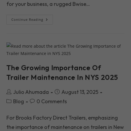
for your business, a rugged Bwise…
Your
Continue Reading
New
Trailer
Is
An
Investment.
Here’s
How
To
Protect
It.
The Growing Importance Of
Trailer Maintenance In NYS 2025
Post
Post
Julio Ahumada
August 13, 2025
author:
published:
Post
Post
Blog
0 Comments
category:
comments:
For Brooks Factory Direct Trailers, emphasizing
the importance of maintenance on trailers in New