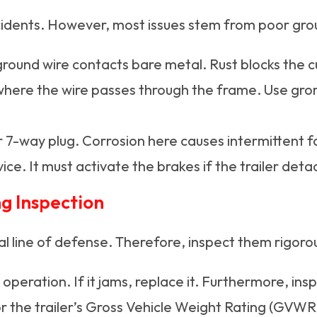
ccidents. However, most issues stem from poor gro
round wire contacts bare metal. Rust blocks the c
where the wire passes through the frame. Use gr
 7-way plug. Corrosion here causes intermittent fa
ice. It must activate the brakes if the trailer deta
g Inspection
al line of defense. Therefore, inspect them rigorou
eration. If it jams, replace it. Furthermore, insp
or the trailer’s Gross Vehicle Weight Rating (GVWR)