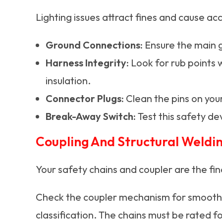
Lighting issues attract fines and cause a
Ground Connections:
Ensure the main g
Harness Integrity:
Look for rub points 
insulation.
Connector Plugs:
Clean the pins on your
Break-Away Switch:
Test this safety dev
Coupling And Structural Weldin
Your safety chains and coupler are the fin
Check the coupler mechanism for smooth op
classification. The chains must be rated f