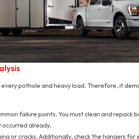
alysis
 every pothole and heavy load. Therefore, it de
mon failure points. You must clean and repack bea
y occurred already.
ning or cracks. Additionally, check the hangers fo