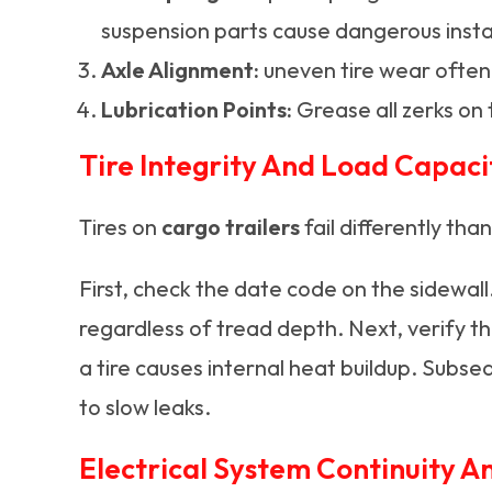
suspension parts cause dangerous instab
Axle Alignment:
uneven tire wear often i
Lubrication Points:
Grease all zerks on 
Tire Integrity And Load Capaci
Tires on
cargo trailers
fail differently tha
First, check the date code on the sidewall
regardless of tread depth. Next, verify t
a tire causes internal heat buildup. Subseq
to slow leaks.
Electrical System Continuity A