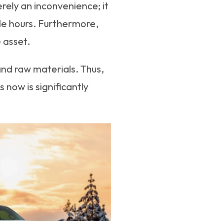
rely an inconvenience; it
able hours. Furthermore,
e asset.
and raw materials. Thus,
now is significantly