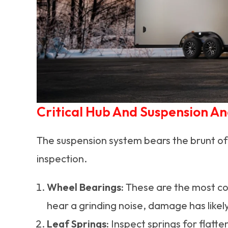
Critical Hub And Suspension An
The suspension system bears the brunt of
inspection.
Wheel Bearings:
These are the most com
hear a grinding noise, damage has likel
Leaf Springs:
Inspect springs for flatte