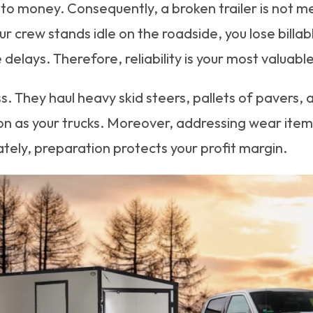
 to money. Consequently, a broken trailer is not me
our crew stands idle on the roadside, you lose bill
 delays. Therefore, reliability is your most valuabl
 They haul heavy skid steers, pallets of pavers, 
n as your trucks. Moreover, addressing wear items 
ely, preparation protects your profit margin.