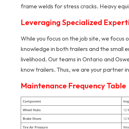
frame welds for stress cracks. Heavy equi
Leveraging Specialized Expert
While you focus on the job site, we focus 
knowledge in both trailers and the small e
livelihood. Our teams in Ontario and Osw
know trailers. Thus, we are your partner in
Maintenance Frequency Table
Component
Insp
Wheel Hubs
12 
Brake Shoes
12 
Tire Air Pressure
Wee