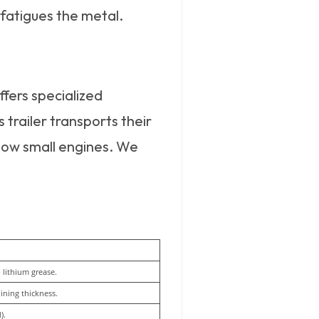
 fatigues the metal.
ffers specialized
 trailer transports their
now small engines. We
lithium grease.
lining thickness.
).