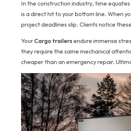
In the construction industry, time equates
is a direct hit to your bottom line. When y
project deadlines slip. Clients notice these
Your
Cargo trailers
endure immense stress.
they require the same mechanical attentio
cheaper than an emergency repair. Ultimat