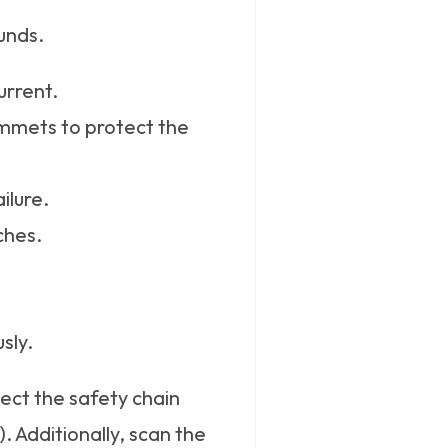
unds.
urrent.
ommets to protect the
ilure.
ches.
sly.
ect the safety chain
. Additionally, scan the