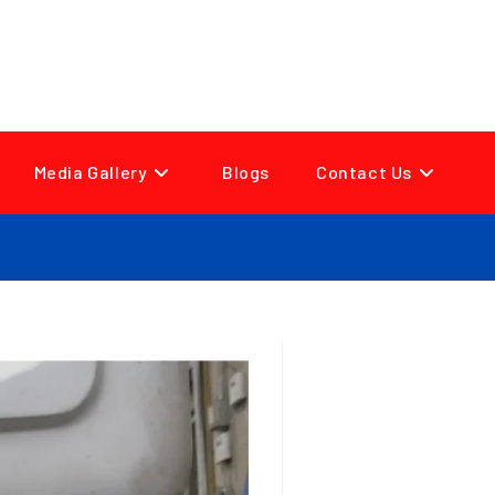
Media Gallery
Blogs
Contact Us