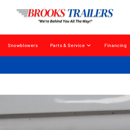
Snowblowers
Parts & Service
Financing