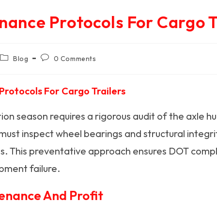
nance Protocols For Cargo T
Post
Post
Blog
0 Comments
category:
comments:
rotocols For Cargo Trailers
ion season requires a rigorous audit of the axle h
s must inspect wheel bearings and structural integr
ines. This preventative approach ensures DOT comp
pment failure.
enance And Profit