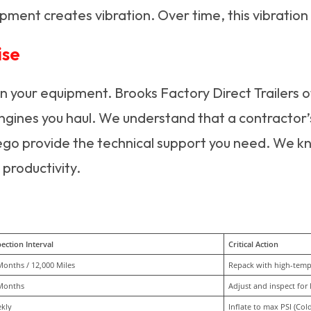
pment creates vibration. Over time, this vibration
ise
on your equipment. Brooks Factory Direct Trailers o
ngines you haul. We understand that a contractor’s
ego provide the technical support you need. We k
 productivity.
ection Interval
Critical Action
Months / 12,000 Miles
Repack with high-temp 
Months
Adjust and inspect for 
kly
Inflate to max PSI (Cold