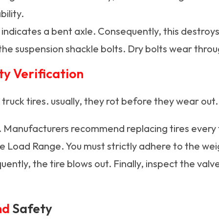
ility.
ndicates a bent axle. Consequently, this destroys 
the suspension shackle bolts. Dry bolts wear throu
ty Verification
n truck tires. usually, they rot before they wear out.
. Manufacturers recommend replacing tires every fi
he Load Range. You must strictly adhere to the wei
uently, the tire blows out. Finally, inspect the val
nd
Safety