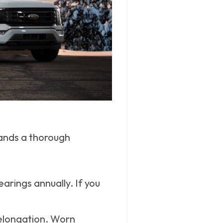
mands a thorough
rings annually. If you
r elongation. Worn