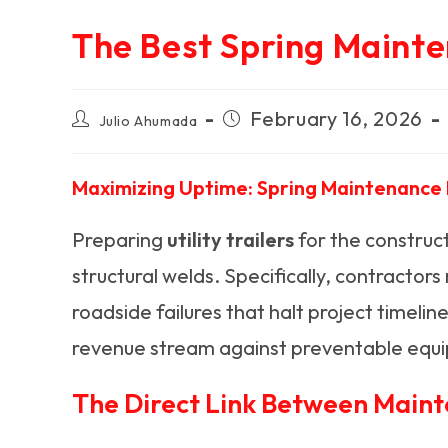
The Best Spring Mainte
Post
Post
February 16, 2026
Julio Ahumada
author:
published:
Maximizing Uptime: Spring Maintenance P
Preparing
utility trailers
for the construct
structural welds. Specifically, contractor
roadside failures that halt project timel
revenue stream against preventable equi
The Direct Link Between Maint