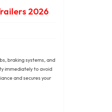
railers 2026
ubs, braking systems, and
ity immediately to avoid
liance and secures your