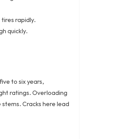
tires rapidly.
gh quickly.
ve to six years,
ght ratings. Overloading
ve stems. Cracks here lead