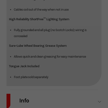
Cables coil out of the way when not in use
High Reliability ShortFree™ Lighting System
Fully grounded and all plug (no Scotch Locks); wiring is
concealed
Sure-Lube Wheel Bearing Grease System
Allows quick and clean greasing for easy maintenance
Tongue Jack Included
Foot plate sold separately
Info