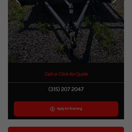
Call or Click for Quote
(315) 207 2047
Apply for financing