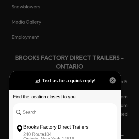
Snowblowers
Media Gallery
Employment
BROOKS FACTORY DIRECT TRAILERS -
ONTARIO
(585) 265 1366
240 Route 104, Ontario, NY 14519
Monday - Friday
8 am - 5 pm
Saturday
8am - 12pm
Sunday
Closed
BROOKS FACTORY DIRECT TRAILERS -