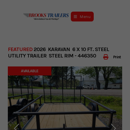
Skip
to
Menu
content
FEATURED
2026 KARAVAN 6 X 10 FT. STEEL
UTILITY TRAILER STEEL RIM - 446350
Print
AVAILABLE