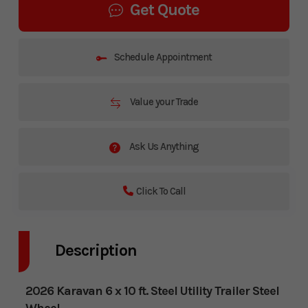
Get Quote
Schedule Appointment
Value your Trade
Ask Us Anything
Click To Call
Description
2026 Karavan 6 x 10 ft. Steel Utility Trailer Steel