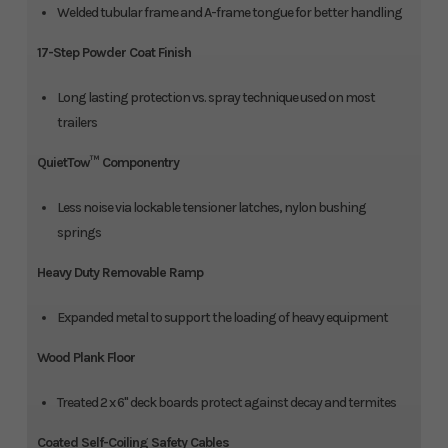
Welded tubular frame and A-frame tongue for better handling
17-Step Powder Coat Finish
Long lasting protection vs. spray technique used on most
trailers
QuietTow™ Componentry
Less noise via lockable tensioner latches, nylon bushing
springs
Heavy Duty Removable Ramp
Expanded metal to support the loading of heavy equipment
Wood Plank Floor
Treated 2 x 6" deck boards protect against decay and termites
Coated Self-Coiling Safety Cables