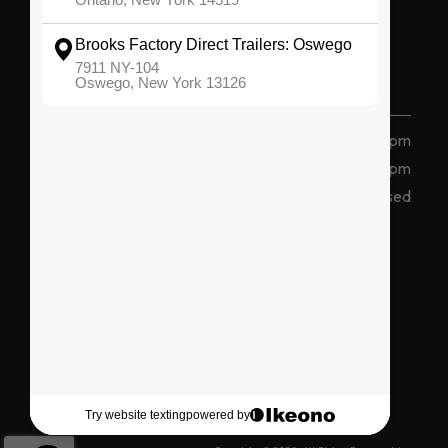
OSWEGO
(315) 207 2047
7911 State Route 104, Oswego, NY 13126
Monday - Friday
8 am - 5 pm
Saturday
8am - 12pm
Sunday
Closed
Connect With Us