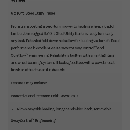
Wheel
6 x 10 ft. Steel Utility Trailer
From transporting a zero-turn mower to hauling a heavy load of
lumber, this rugged 6 x 10 ft. Steel Utility Trailer is ready for nearly
any task. Patented fold-down rails allow for loading via forklift. Road
performance is excellent via Karavan’s SwayControl™ and
QuietTow™ engineering. Reliability is built-in with smart lighting
and wheel bearing systems. It looks good too, with a powder coat
finish as attractive as it is durable.
Features May Include:
Innovative and Patented Fold-Down-Rails
Allows easy side loading, longer and wider loads; removable
SwayControl™ Engineering