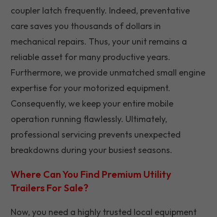
coupler latch frequently. Indeed, preventative
care saves you thousands of dollars in
mechanical repairs. Thus, your unit remains a
reliable asset for many productive years.
Furthermore, we provide unmatched small engine
expertise for your motorized equipment.
Consequently, we keep your entire mobile
operation running flawlessly. Ultimately,
professional servicing prevents unexpected
breakdowns during your busiest seasons.
Where Can You Find Premium Utility
Trailers For Sale?
Now, you need a highly trusted local equipment