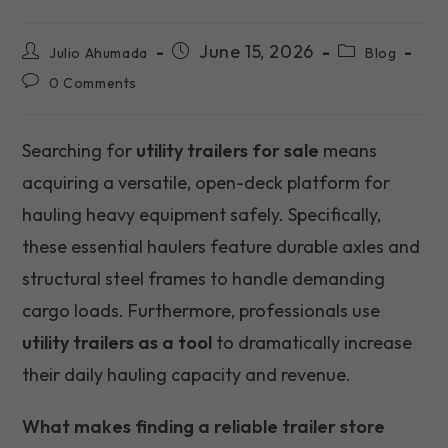
Post
Post
Post
June 15, 2026
Julio Ahumada
Blog
author:
published:
category:
Post
0 Comments
comments:
Searching for
utility trailers for sale
means
acquiring a versatile, open-deck platform for
hauling heavy equipment safely. Specifically,
these essential haulers feature durable axles and
structural steel frames to handle demanding
cargo loads. Furthermore, professionals use
utility trailers as a tool
to dramatically increase
their daily hauling capacity and revenue.
What makes finding a reliable trailer store