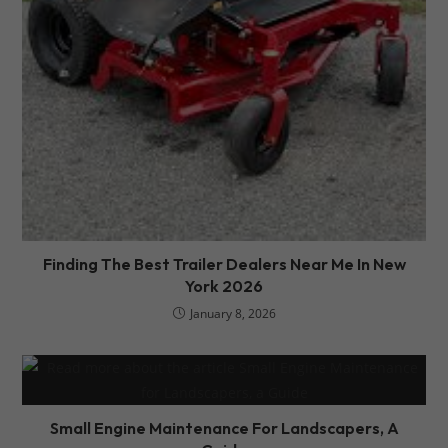
Finding The Best Trailer Dealers Near Me In New
York 2026
January 8, 2026
Small Engine Maintenance For Landscapers, A