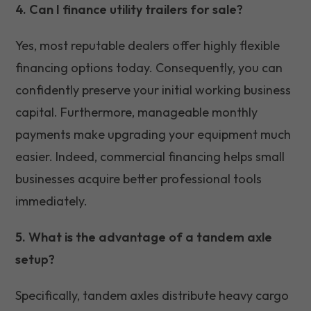
4. Can I finance utility trailers for sale?
Yes, most reputable dealers offer highly flexible
financing options today. Consequently, you can
confidently preserve your initial working business
capital. Furthermore, manageable monthly
payments make upgrading your equipment much
easier. Indeed, commercial financing helps small
businesses acquire better professional tools
immediately.
5. What is the advantage of a tandem axle
setup?
Specifically, tandem axles distribute heavy cargo