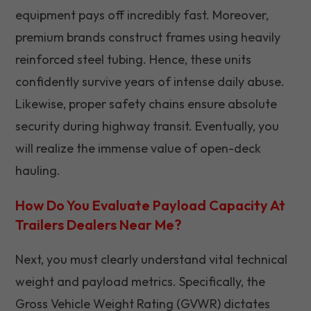
equipment pays off incredibly fast. Moreover,
premium brands construct frames using heavily
reinforced steel tubing. Hence, these units
confidently survive years of intense daily abuse.
Likewise, proper safety chains ensure absolute
security during highway transit. Eventually, you
will realize the immense value of open-deck
hauling.
How Do You Evaluate Payload Capacity At
Trailers Dealers Near Me?
Next, you must clearly understand vital technical
weight and payload metrics. Specifically, the
Gross Vehicle Weight Rating (GVWR) dictates