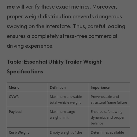
me
will verify these exact metrics. Moreover,
proper weight distribution prevents dangerous
swaying on the interstate. Thus, careful loading
ensures a completely stress-free commercial
driving experience.
Table: Essential Utility Trailer Weight
Specifications
Metric
Definition
Importance
GVWR
Maximum allowable 
Prevents axle and 
total vehicle weight
structural frame failure
Payload
Maximum cargo 
Ensures safe towing 
weight limit
dynamics and proper 
balance
Curb Weight
Empty weight of the 
Determines available 