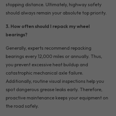
stopping distance. Ultimately, highway safety
should always remain your absolute top priority.
3. How often should I repack my wheel
bearings?
Generally, experts recommend repacking
bearings every 12,000 miles or annually. Thus,
you prevent excessive heat buildup and
catastrophic mechanical axle failure.
Additionally, routine visual inspections help you
spot dangerous grease leaks early. Therefore,
proactive maintenance keeps your equipment on
the road safely.