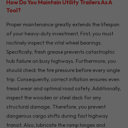
How Do You Maintain Utility Trailers As A
Tool?
Proper maintenance greatly extends the lifespan
of your heavy-duty investment. First, you must
routinely inspect the vital wheel bearings.
Specifically, fresh grease prevents catastrophic
hub failure on busy highways. Furthermore, you
should check the tire pressure before every single
trip. Consequently, correct inflation ensures even
tread wear and optimal road safety. Additionally,
inspect the wooden or steel deck for any
structural damage. Therefore, you prevent
dangerous cargo shifts during fast highway
transit. Also, lubricate the ramp hinges and