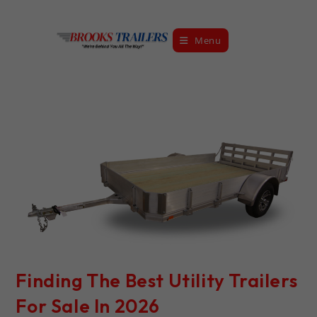
Skip
to
Menu
content
Finding The Best Utility Trailers
For Sale In 2026