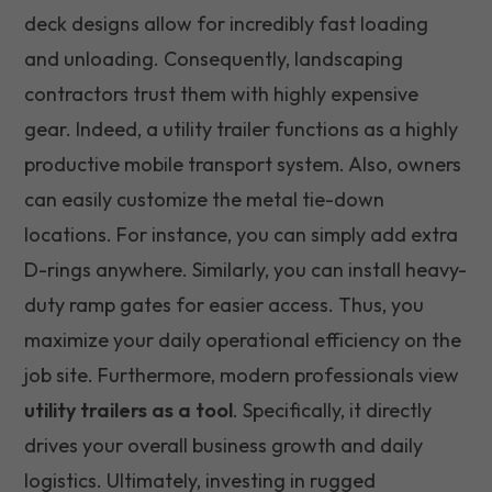
deck designs allow for incredibly fast loading
and unloading. Consequently, landscaping
contractors trust them with highly expensive
gear. Indeed, a utility trailer functions as a highly
productive mobile transport system. Also, owners
can easily customize the metal tie-down
locations. For instance, you can simply add extra
D-rings anywhere. Similarly, you can install heavy-
duty ramp gates for easier access. Thus, you
maximize your daily operational efficiency on the
job site. Furthermore, modern professionals view
utility trailers as a tool
. Specifically, it directly
drives your overall business growth and daily
logistics. Ultimately, investing in rugged