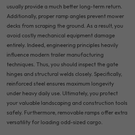
usually provide a much better long-term return.
Additionally, proper ramp angles prevent mower
decks from scraping the ground. As a result, you
avoid costly mechanical equipment damage
entirely. Indeed, engineering principles heavily
influence modern trailer manufacturing
techniques. Thus, you should inspect the gate
hinges and structural welds closely. Specifically,
reinforced steel ensures maximum longevity
under heavy daily use. Ultimately, you protect
your valuable landscaping and construction tools
safely. Furthermore, removable ramps offer extra
versatility for loading odd-sized cargo.