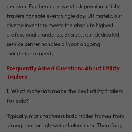
decision. Furthermore, we stock premium
utility
trailers for sale
every single day. Ultimately, our
diverse inventory meets the absolute highest
professional standards. Besides, our dedicated
service center handles all your ongoing
maintenance needs.
Frequently Asked Questions About Utility
Trailers
1. What materials make the best utility trailers
for sale?
Typically, manufacturers build trailer frames from
strong steel or lightweight aluminum. Therefore,