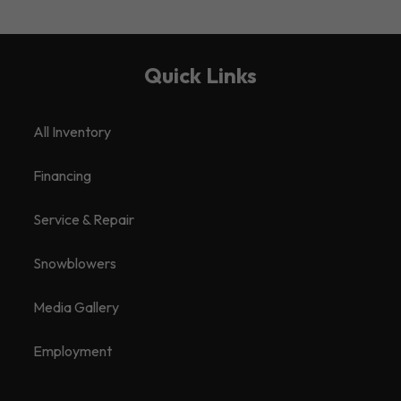
Quick Links
All Inventory
Financing
Service & Repair
Snowblowers
Media Gallery
Employment