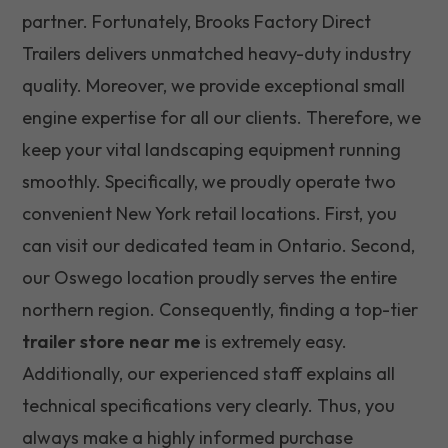
partner. Fortunately, Brooks Factory Direct
Trailers delivers unmatched heavy-duty industry
quality. Moreover, we provide exceptional small
engine expertise for all our clients. Therefore, we
keep your vital landscaping equipment running
smoothly. Specifically, we proudly operate two
convenient New York retail locations. First, you
can visit our dedicated team in Ontario. Second,
our Oswego location proudly serves the entire
northern region. Consequently, finding a top-tier
trailer store near me
is extremely easy.
Additionally, our experienced staff explains all
technical specifications very clearly. Thus, you
always make a highly informed purchase