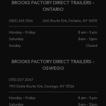
BROOKS FACTORY DIRECT TRAILERS -
ONTARIO
(585) 265 1366
240 Route 104, Ontario, NY 14519
Monday - Friday
8 am - 5 pm
Saturday
8am - 12pm
Sunday
Closed
BROOKS FACTORY DIRECT TRAILERS -
OSWEGO
(315) 207 2047
7911 State Route 104, Oswego, NY 13126
Monday - Friday
8 am - 5 pm
Saturday
8am - 12pm