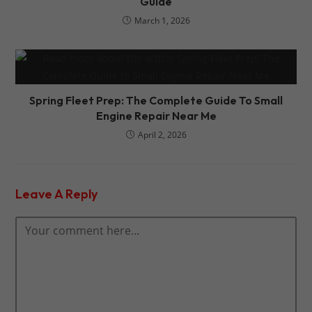
Guide
March 1, 2026
Spring Fleet Prep: The Complete Guide To Small
Engine Repair Near Me
April 2, 2026
Leave A Reply
Comment