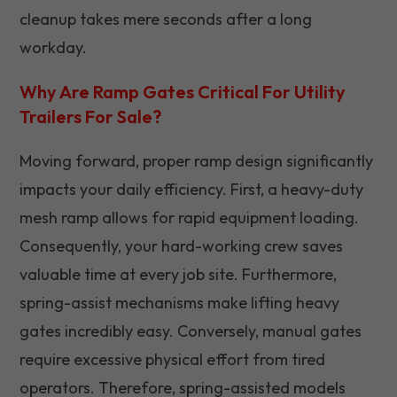
cleanup takes mere seconds after a long
workday.
Why Are Ramp Gates Critical For Utility
Trailers For Sale?
Moving forward, proper ramp design significantly
impacts your daily efficiency. First, a heavy-duty
mesh ramp allows for rapid equipment loading.
Consequently, your hard-working crew saves
valuable time at every job site. Furthermore,
spring-assist mechanisms make lifting heavy
gates incredibly easy. Conversely, manual gates
require excessive physical effort from tired
operators. Therefore, spring-assisted models