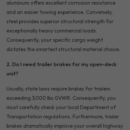
aluminum offers excellent corrosion resistance
and an easier towing experience. Conversely,
steel provides superior structural strength for
exceptionally heavy commercial loads.
Consequently, your specific cargo weight
dictates the smartest structural material choice.
2. Do I need trailer brakes for my open-deck
unit?
Usually, state laws require brakes for trailers
exceeding 3,000 lbs GVWR. Consequently, you
must carefully check your local Department of
Transportation regulations. Furthermore, trailer
brakes dramatically improve your overall highway