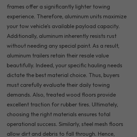
frames offer a significantly lighter towing
experience. Therefore, aluminum units maximize
your tow vehicle’s available payload capacity.
Additionally, aluminum inherently resists rust
without needing any special paint. As a result,
aluminum trailers retain their resale value
beautifully. Indeed, your specific hauling needs
dictate the best material choice. Thus, buyers
must carefully evaluate their daily towing
demands. Also, treated wood floors provide
excellent traction for rubber tires. Ultimately,
choosing the right materials ensures total
operational success. Similarly, steel mesh floors
allow dirt and debris to fall through. Hence,