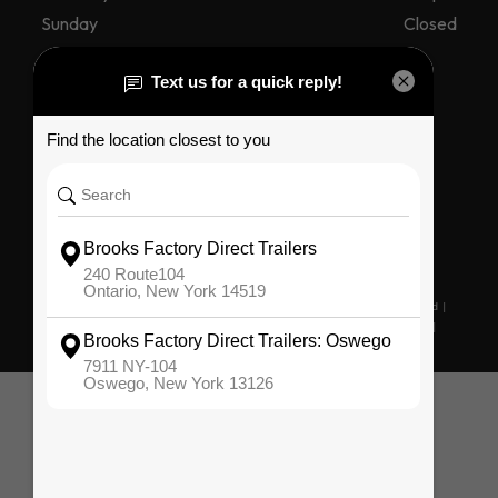
Sunday
Closed
Connect With Us
Copyright © 2026. All Rights Reserved |
Privacy Policy
|
Terms & Conditions
|
Sitemap