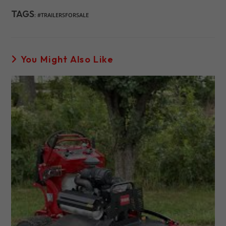
TAGS
:
#TRAILERSFORSALE
You Might Also Like