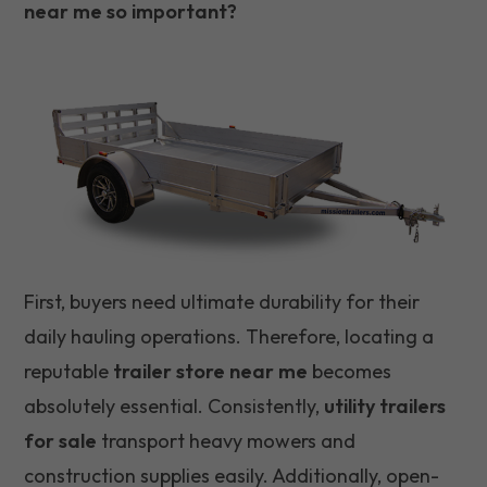
near me so important?
First, buyers need ultimate durability for their
daily hauling operations. Therefore, locating a
reputable
trailer store near me
becomes
absolutely essential. Consistently,
utility trailers
for sale
transport heavy mowers and
construction supplies easily. Additionally, open-