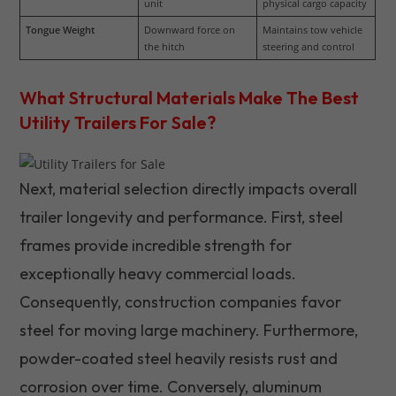
unit
physical cargo capacity
Tongue Weight
Downward force on 
Maintains tow vehicle 
the hitch
steering and control
What Structural Materials Make The Best
Utility Trailers For Sale?
Next, material selection directly impacts overall
trailer longevity and performance. First, steel
frames provide incredible strength for
exceptionally heavy commercial loads.
Consequently, construction companies favor
steel for moving large machinery. Furthermore,
powder-coated steel heavily resists rust and
corrosion over time. Conversely, aluminum