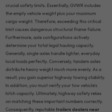
crucial safety limits. Essentially, GVWR includes
the empty vehicle weight plus your maximum
cargo weight. Therefore, exceeding this critical
limit causes dangerous structural frame failure.
Furthermore, axle configurations actively
determine your total legal hauling capacity.
Generally, single axles handle lighter, everyday
local loads perfectly. Conversely, tandem axles
distribute heavy weight much more evenly. As a
result, you gain superior highway towing stability.
In addition, you must verify your tow vehicle’s
hitch capacity. Ultimately, highway safety relies
on matching these important numbers correctly.
Consequently, reputable
trailers dealers near