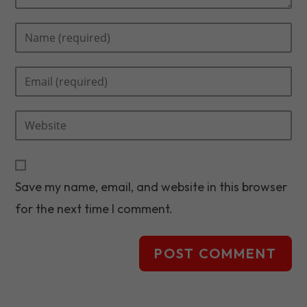
Enter
your
name
Enter
or
your
username
email
to
Enter
address
comment
your
to
website
comment
URL
Save my name, email, and website in this browser
(optional)
for the next time I comment.