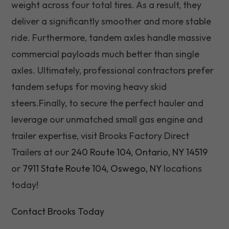
weight across four total tires. As a result, they
deliver a significantly smoother and more stable
ride. Furthermore, tandem axles handle massive
commercial payloads much better than single
axles. Ultimately, professional contractors prefer
tandem setups for moving heavy skid
steers.Finally, to secure the perfect hauler and
leverage our unmatched small gas engine and
trailer expertise, visit Brooks Factory Direct
Trailers at our
240 Route 104, Ontario, NY 14519
or
7911 State Route 104, Oswego, NY
locations
today!
Contact Brooks Today